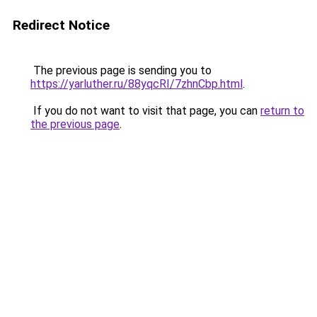
Redirect Notice
The previous page is sending you to
https://yarluther.ru/88yqcRI/7zhnCbp.html
.
If you do not want to visit that page, you can
return to
the previous page
.