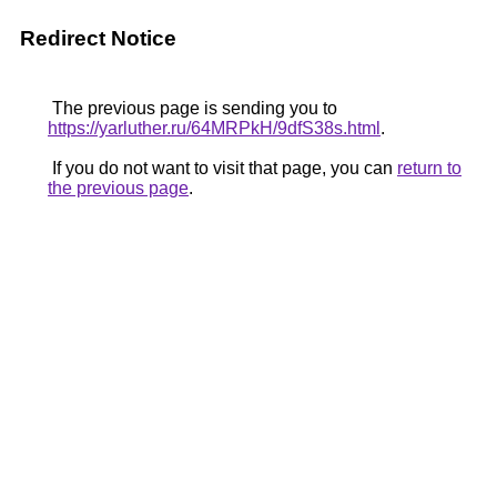
Redirect Notice
The previous page is sending you to
https://yarluther.ru/64MRPkH/9dfS38s.html
.
If you do not want to visit that page, you can
return to
the previous page
.