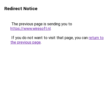
Redirect Notice
The previous page is sending you to
https://www.wiresoft.nl
.
If you do not want to visit that page, you can
return to
the previous page
.