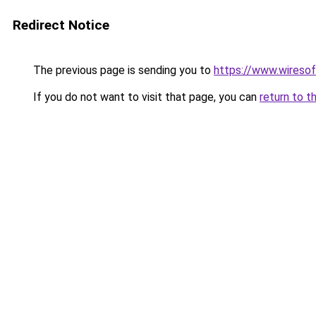
Redirect Notice
The previous page is sending you to
https://www.wiresoft
If you do not want to visit that page, you can
return to t