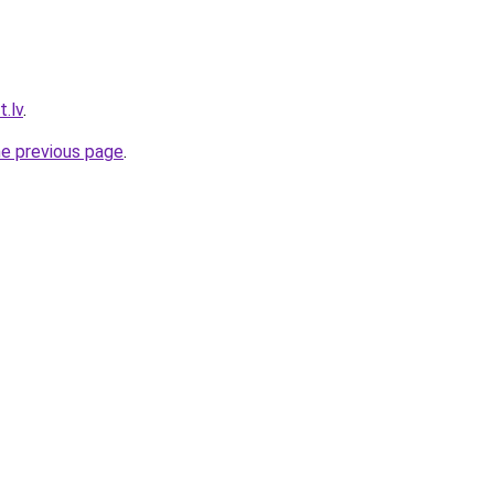
.lv
.
he previous page
.