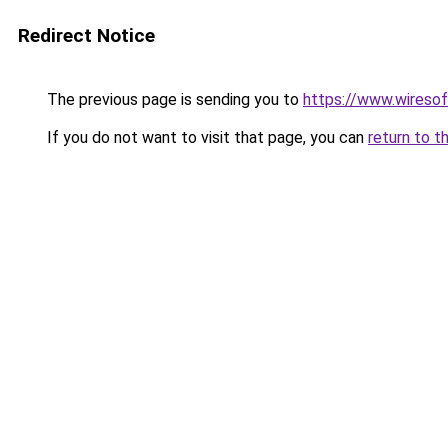
Redirect Notice
The previous page is sending you to
https://www.wiresof
If you do not want to visit that page, you can
return to t