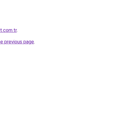
t.com.tr
.
he previous page
.