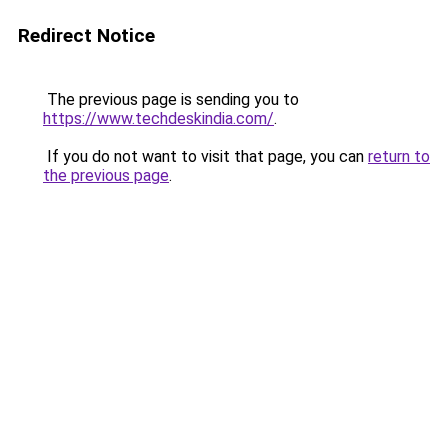
Redirect Notice
The previous page is sending you to
https://www.techdeskindia.com/
.
If you do not want to visit that page, you can
return to
the previous page
.