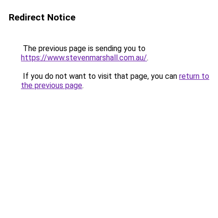
Redirect Notice
The previous page is sending you to
https://www.stevenmarshall.com.au/
.
If you do not want to visit that page, you can
return to
the previous page
.