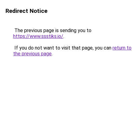
Redirect Notice
The previous page is sending you to
https://www.ssstiks.io/
.
If you do not want to visit that page, you can
return to
the previous page
.