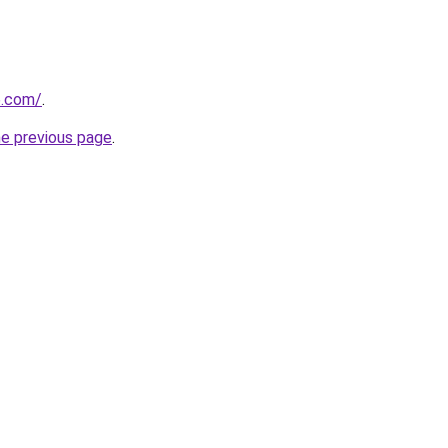
6.com/
.
he previous page
.