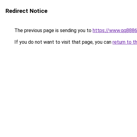
Redirect Notice
The previous page is sending you to
https://www.qq888
If you do not want to visit that page, you can
return to t