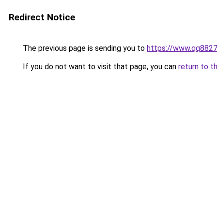
Redirect Notice
The previous page is sending you to
https://www.qq882
If you do not want to visit that page, you can
return to t