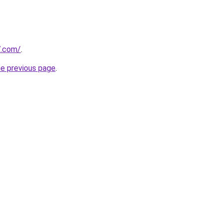
7.com/
.
he previous page
.