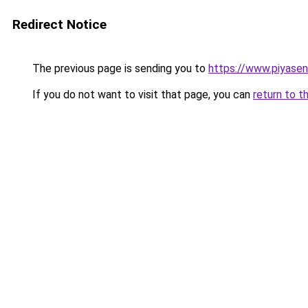
Redirect Notice
The previous page is sending you to
https://www.piyase
If you do not want to visit that page, you can
return to t