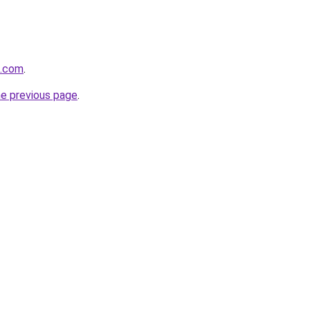
n.com
.
he previous page
.