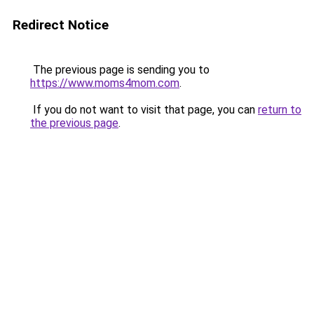
Redirect Notice
The previous page is sending you to
https://www.moms4mom.com
.
If you do not want to visit that page, you can
return to
the previous page
.