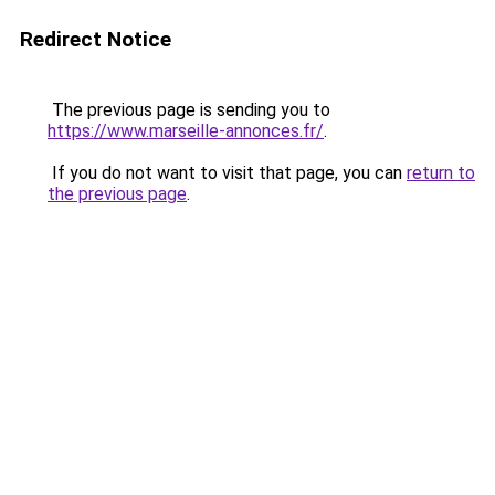
Redirect Notice
The previous page is sending you to
https://www.marseille-annonces.fr/
.
If you do not want to visit that page, you can
return to
the previous page
.