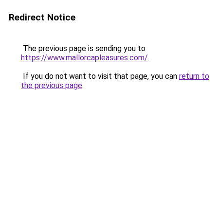
Redirect Notice
The previous page is sending you to
https://www.mallorcapleasures.com/
.
If you do not want to visit that page, you can
return to
the previous page
.