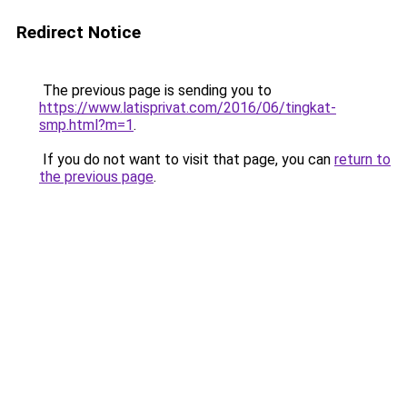
Redirect Notice
The previous page is sending you to
https://www.latisprivat.com/2016/06/tingkat-
smp.html?m=1
.
If you do not want to visit that page, you can
return to
the previous page
.