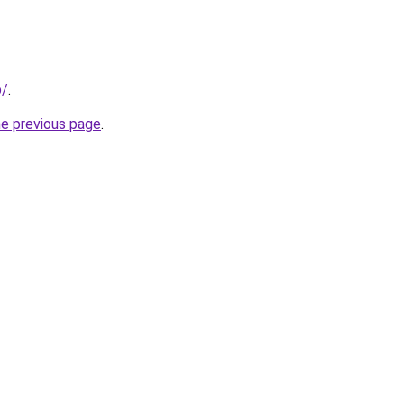
p/
.
he previous page
.