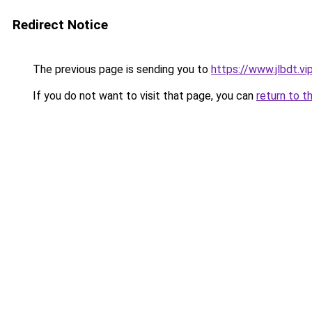
Redirect Notice
The previous page is sending you to
https://www.jlbdt.vi
If you do not want to visit that page, you can
return to t