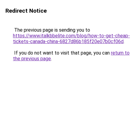
Redirect Notice
The previous page is sending you to
https://www.italkbbelite.com/blog/how-to-get-cheap-
tickets-canada-china-6827d86b185f20e07b0cf06d
.
If you do not want to visit that page, you can
return to
the previous page
.