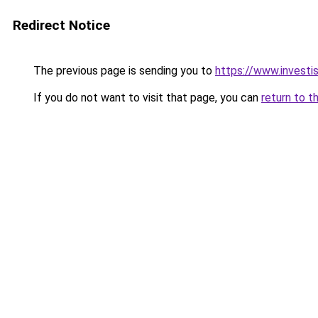
Redirect Notice
The previous page is sending you to
https://www.investi
If you do not want to visit that page, you can
return to t