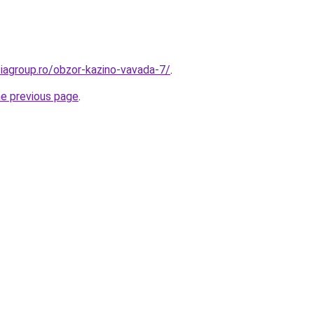
siagroup.ro/obzor-kazino-vavada-7/
.
he previous page
.