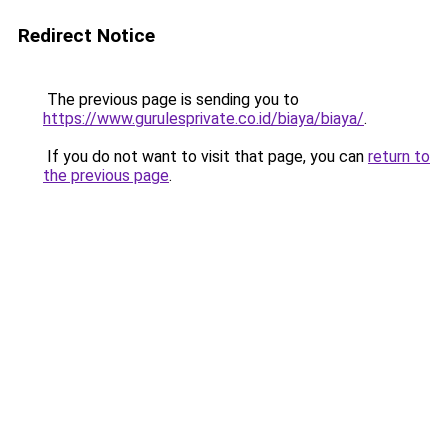
Redirect Notice
The previous page is sending you to
https://www.gurulesprivate.co.id/biaya/biaya/
.
If you do not want to visit that page, you can
return to
the previous page
.