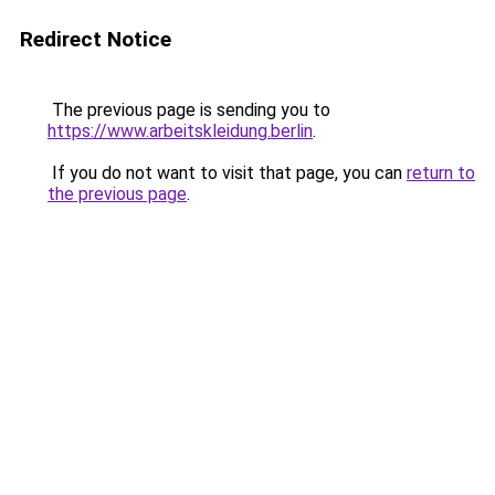
Redirect Notice
The previous page is sending you to
https://www.arbeitskleidung.berlin
.
If you do not want to visit that page, you can
return to
the previous page
.