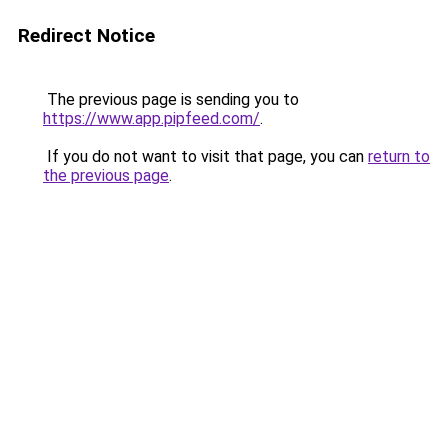
Redirect Notice
The previous page is sending you to
https://www.app.pipfeed.com/
.
If you do not want to visit that page, you can
return to
the previous page
.