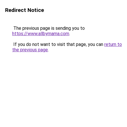
Redirect Notice
The previous page is sending you to
https://www.allbymama.com
.
If you do not want to visit that page, you can
return to
the previous page
.