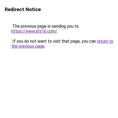
Redirect Notice
The previous page is sending you to
https://www.afs16.com/
.
If you do not want to visit that page, you can
return to
the previous page
.