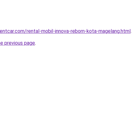
rentcar.com/rental-mobil-innova-reborn-kota-magelang.html
.
he previous page
.