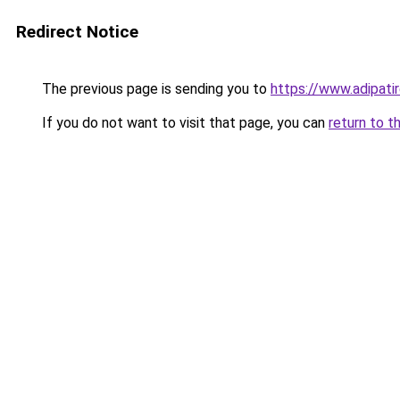
Redirect Notice
The previous page is sending you to
https://www.adipati
If you do not want to visit that page, you can
return to t