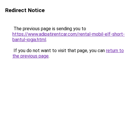
Redirect Notice
The previous page is sending you to
https://www.adipatirentcar.com/rental-mobil-elf-short-
bantul-jogja.html
.
If you do not want to visit that page, you can
return to
the previous page
.