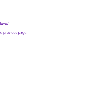
love/
.
he previous page
.