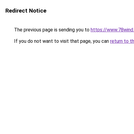
Redirect Notice
The previous page is sending you to
https://www.78wind.
If you do not want to visit that page, you can
return to t