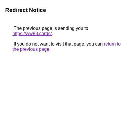
Redirect Notice
The previous page is sending you to
https://ww88.cards/
.
If you do not want to visit that page, you can
return to
the previous page
.