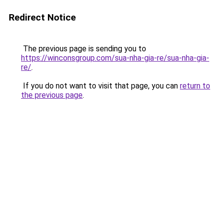
Redirect Notice
The previous page is sending you to
https://winconsgroup.com/sua-nha-gia-re/sua-nha-gia-
re/
.
If you do not want to visit that page, you can
return to
the previous page
.