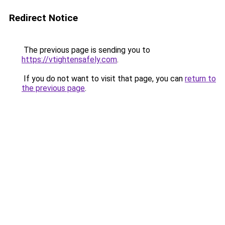
Redirect Notice
The previous page is sending you to
https://vtightensafely.com
.
If you do not want to visit that page, you can
return to
the previous page
.