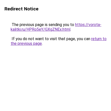
Redirect Notice
The previous page is sending you to
https://vorota-
kalitki.ru/HPRo5eY/GXgZNEx.html
.
If you do not want to visit that page, you can
return to
the previous page
.