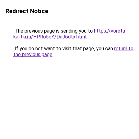
Redirect Notice
The previous page is sending you to
https://vorota-
kalitki.ru/HPRo5eY/Du96dtx.html
.
If you do not want to visit that page, you can
return to
the previous page
.