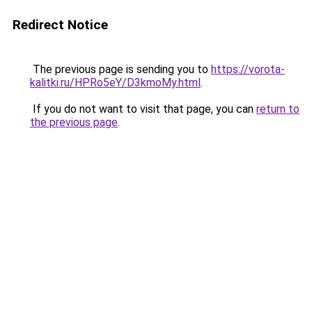
Redirect Notice
The previous page is sending you to
https://vorota-
kalitki.ru/HPRo5eY/D3kmoMy.html
.
If you do not want to visit that page, you can
return to
the previous page
.