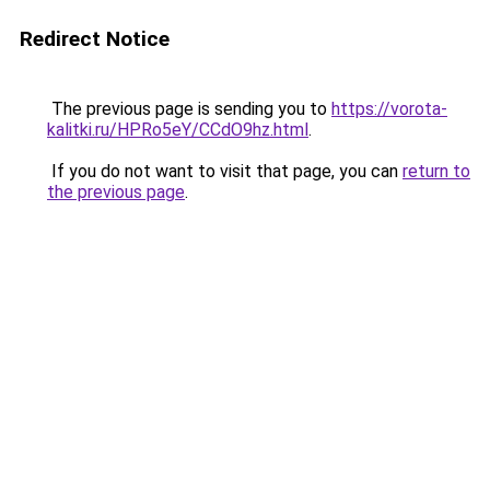
Redirect Notice
The previous page is sending you to
https://vorota-
kalitki.ru/HPRo5eY/CCdO9hz.html
.
If you do not want to visit that page, you can
return to
the previous page
.