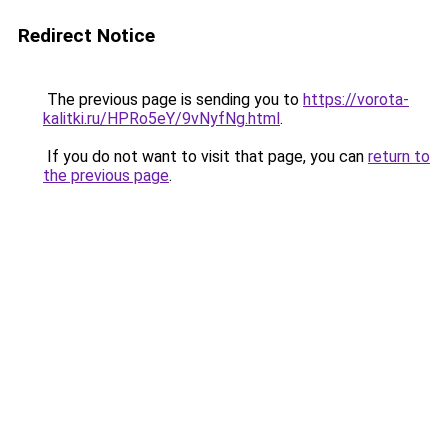
Redirect Notice
The previous page is sending you to
https://vorota-
kalitki.ru/HPRo5eY/9vNyfNg.html
.
If you do not want to visit that page, you can
return to
the previous page
.