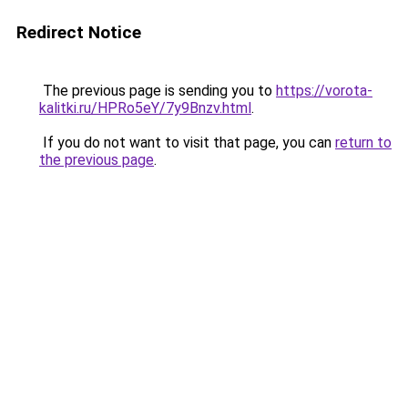
Redirect Notice
The previous page is sending you to
https://vorota-
kalitki.ru/HPRo5eY/7y9Bnzv.html
.
If you do not want to visit that page, you can
return to
the previous page
.