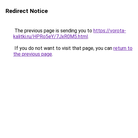
Redirect Notice
The previous page is sending you to
https://vorota-
kalitki.ru/HPRo5eY/7JxR0M5.html
.
If you do not want to visit that page, you can
return to
the previous page
.