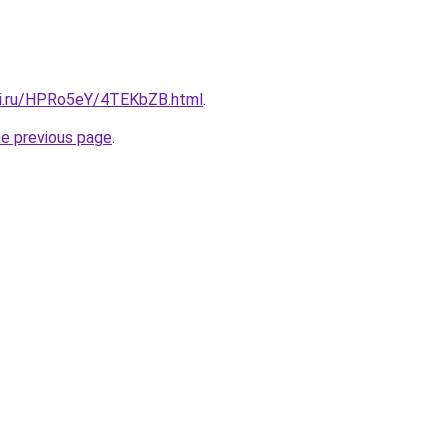
tki.ru/HPRo5eY/4TEKbZB.html
.
he previous page
.