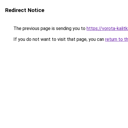
Redirect Notice
The previous page is sending you to
https://vorota-kali
If you do not want to visit that page, you can
return to t