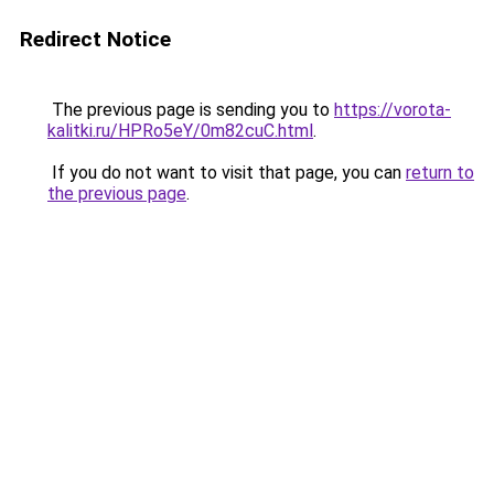
Redirect Notice
The previous page is sending you to
https://vorota-
kalitki.ru/HPRo5eY/0m82cuC.html
.
If you do not want to visit that page, you can
return to
the previous page
.