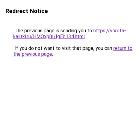
Redirect Notice
The previous page is sending you to
https://vorota-
kalitki.ru/HMOxp0I/IgEb134.html
.
If you do not want to visit that page, you can
return to
the previous page
.