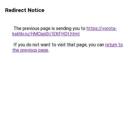
Redirect Notice
The previous page is sending you to
https://vorota-
kalitki.ru/HMOxp0I/IEKFHDt.html
.
If you do not want to visit that page, you can
return to
the previous page
.