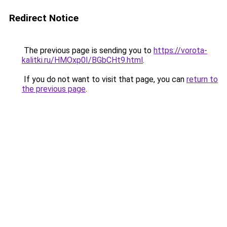
Redirect Notice
The previous page is sending you to
https://vorota-
kalitki.ru/HMOxp0I/BGbCHt9.html
.
If you do not want to visit that page, you can
return to
the previous page
.