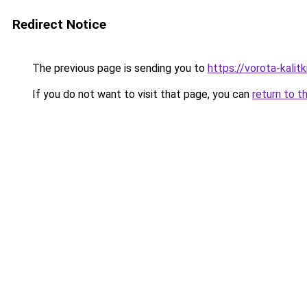
Redirect Notice
The previous page is sending you to
https://vorota-kali
If you do not want to visit that page, you can
return to t