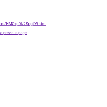
tki.ru/HMOxp0I/2SpgiD9.html
.
he previous page
.