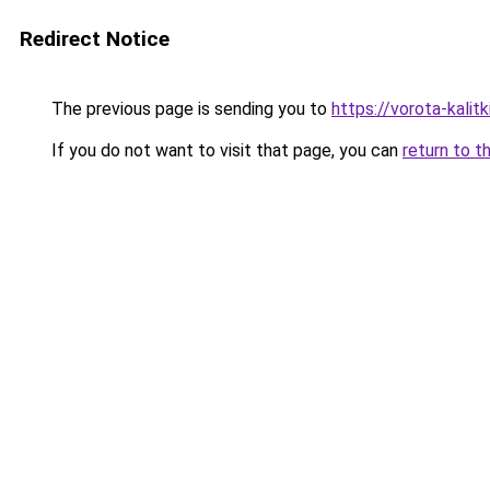
Redirect Notice
The previous page is sending you to
https://vorota-kali
If you do not want to visit that page, you can
return to t