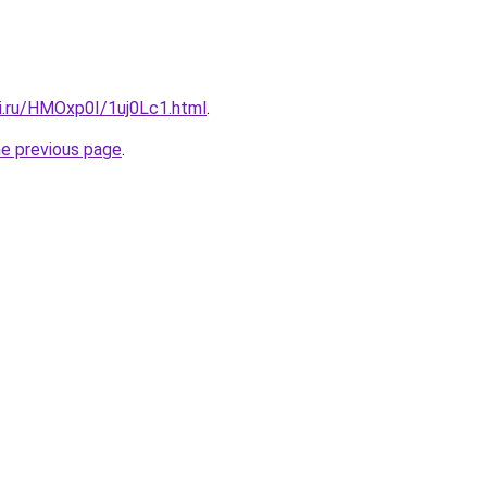
tki.ru/HMOxp0I/1uj0Lc1.html
.
he previous page
.