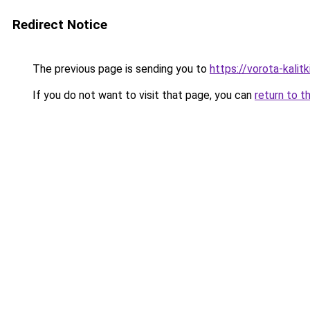
Redirect Notice
The previous page is sending you to
https://vorota-kali
If you do not want to visit that page, you can
return to t