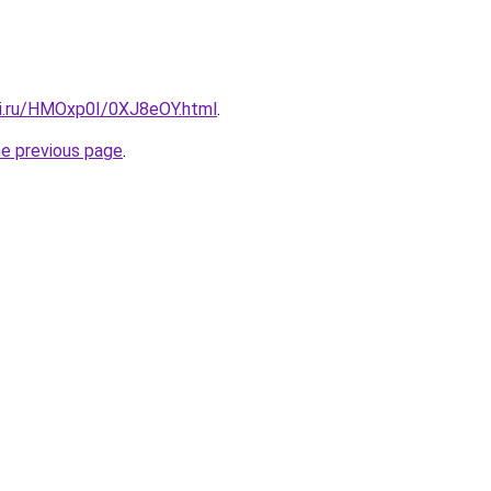
tki.ru/HMOxp0I/0XJ8eOY.html
.
he previous page
.