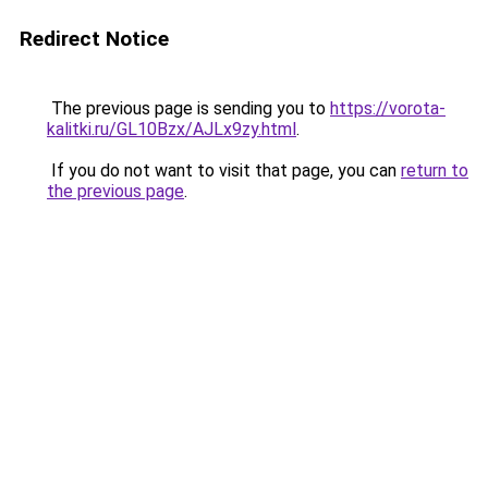
Redirect Notice
The previous page is sending you to
https://vorota-
kalitki.ru/GL10Bzx/AJLx9zy.html
.
If you do not want to visit that page, you can
return to
the previous page
.