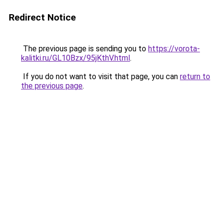
Redirect Notice
The previous page is sending you to
https://vorota-
kalitki.ru/GL10Bzx/95jKthV.html
.
If you do not want to visit that page, you can
return to
the previous page
.