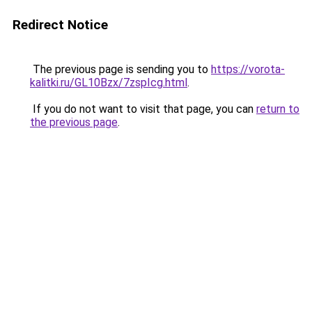
Redirect Notice
The previous page is sending you to
https://vorota-
kalitki.ru/GL10Bzx/7zspIcg.html
.
If you do not want to visit that page, you can
return to
the previous page
.