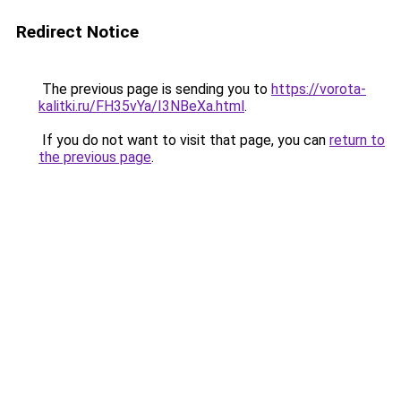
Redirect Notice
The previous page is sending you to
https://vorota-
kalitki.ru/FH35vYa/I3NBeXa.html
.
If you do not want to visit that page, you can
return to
the previous page
.