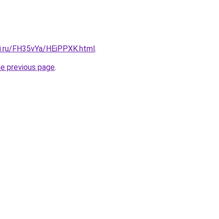
tki.ru/FH35vYa/HEiPPXK.html
.
he previous page
.