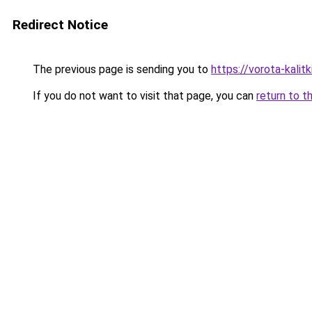
Redirect Notice
The previous page is sending you to
https://vorota-kali
If you do not want to visit that page, you can
return to t