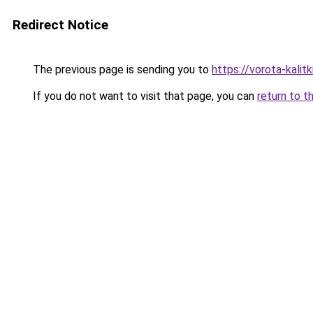
Redirect Notice
The previous page is sending you to
https://vorota-kali
If you do not want to visit that page, you can
return to t