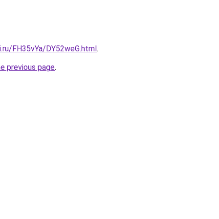
tki.ru/FH35vYa/DY52weG.html
.
he previous page
.